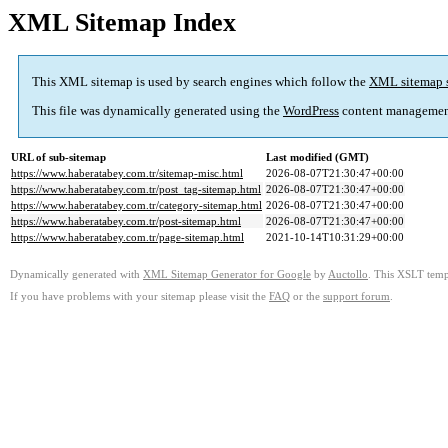
XML Sitemap Index
This XML sitemap is used by search engines which follow the
XML sitemap 
This file was dynamically generated using the
WordPress
content managemen
URL of sub-sitemap
Last modified (GMT)
https://www.haberatabey.com.tr/sitemap-misc.html
2026-08-07T21:30:47+00:00
https://www.haberatabey.com.tr/post_tag-sitemap.html
2026-08-07T21:30:47+00:00
https://www.haberatabey.com.tr/category-sitemap.html
2026-08-07T21:30:47+00:00
https://www.haberatabey.com.tr/post-sitemap.html
2026-08-07T21:30:47+00:00
https://www.haberatabey.com.tr/page-sitemap.html
2021-10-14T10:31:29+00:00
Dynamically generated with
XML Sitemap Generator for Google
by
Auctollo
. This XSLT templ
If you have problems with your sitemap please visit the
FAQ
or the
support forum
.