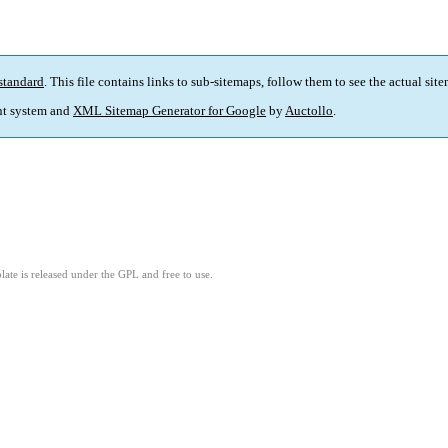
standard
. This file contains links to sub-sitemaps, follow them to see the actual sit
t system and
XML Sitemap Generator for Google
by
Auctollo
.
ate is released under the GPL and free to use.